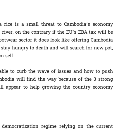
rice is a small threat to Cambodia’s economy
e river, on the contrary if the EU’s EBA tax will be
twear sector it does look like offering Cambodia
 stay hungry to death and will search for new pot,
m self.
ble to curb the wave of issues and how to push
bodia will find the way because of the 3 strong
ill appear to help growing the country economy
democratization regime relying on the current