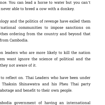
nce. You can lead a horse to water but you can’t
 never able to breed a cow with a donkey.
ology and the politics of revenge have exiled them
ernational communities to impose sanctions on
othes ordering from the country and beyond that
 from Cambodia.
on leaders who are more likely to kill the nation
em want ignore the science of political and the
 they not aware of it.
 to reflect on. Thai Leaders who have been under
r Thaksin Shinawatra and his Pheu Thai party
sabotage and benefit to their own people.
mbodia government of having an international