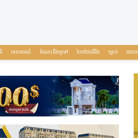
តិ
ទេសចរណ៍
ចំណេះដឹងទូទៅ
បែបផែនជីវិត
ច្បាប់
នយោ