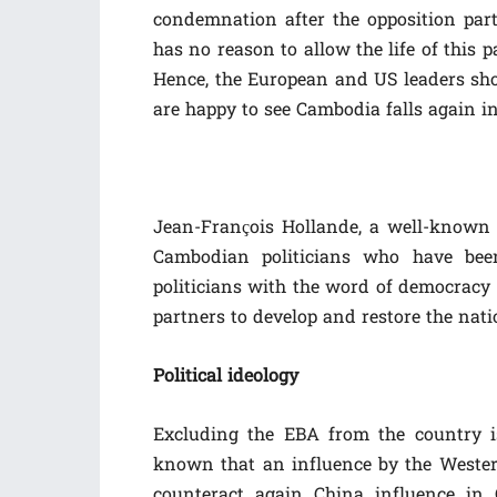
condemnation after the opposition par
has no reason to allow the life of this 
Hence, the European and US leaders sho
are happy to see Cambodia falls again in
Jean-François Hollande, a well-known i
Cambodian politicians who have bee
politicians with the word of democrac
partners to develop and restore the nati
Political ideology
Excluding the EBA from the country is
known that an influence by the Western
counteract again China influence in 