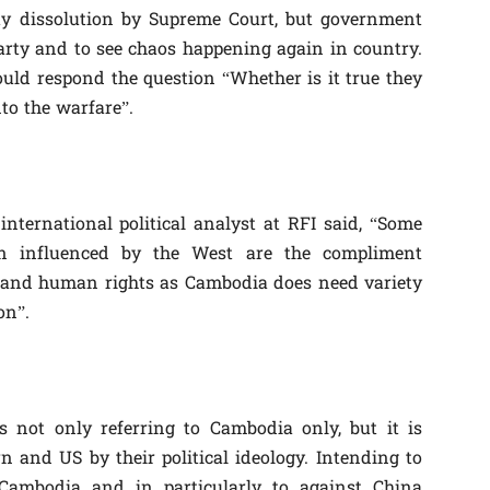
ty dissolution by Supreme Court, but government
party and to see chaos happening again in country.
uld respond the question “Whether is it true they
to the warfare”.
nternational political analyst at RFI said, “Some
n influenced by the West are the compliment
y and human rights as Cambodia does need variety
on”.
 not only referring to Cambodia only, but it is
 and US by their political ideology. Intending to
Cambodia and in particularly to against China