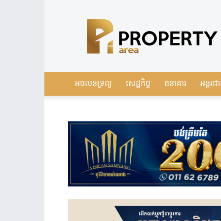
Leading
Real
Estate
News
in
Cambodia
អចលនទ្រព្យ
សេដ្ឋកិច្ច
ធនាគារ
អន្តរជា