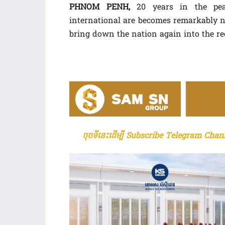
PHNOM PENH,
20 years in the pea
international are becomes remarkably no
bring down the nation again into the rec
ចុចទីនេះដើម្បី Subscribe Telegram Chann