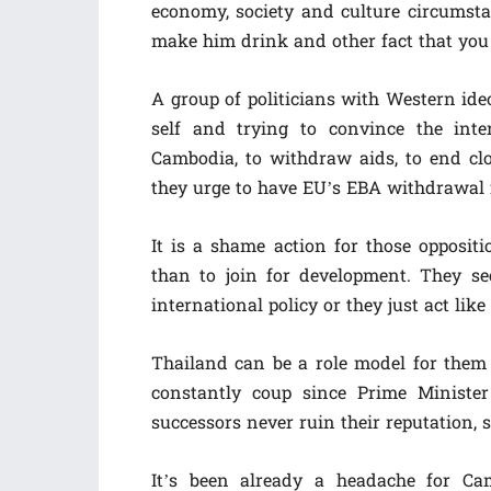
economy, society and culture circumsta
make him drink and other fact that you
A group of politicians with Western ide
self and trying to convince the int
Cambodia, to withdraw aids, to end cl
they urge to have EU’s EBA withdrawal
It is a shame action for those oppositi
than to join for development. They se
international policy or they just act like
Thailand can be a role model for them
constantly coup since Prime Ministe
successors never ruin their reputation, 
It’s been already a headache for Ca