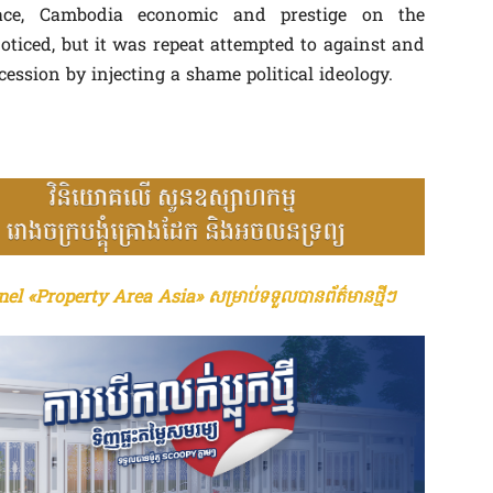
ce, Cambodia economic and prestige on the
ticed, but it was repeat attempted to against and
ession by injecting a shame political ideology.
el «Property Area Asia» សម្រាប់ទទួលបានព័ត៌មានថ្មីៗ