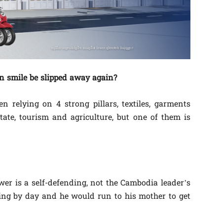
n smile be slipped away again?
 relying on 4 strong pillars, textiles, garments
tate, tourism and agriculture, but one of them is
wer is a self-defending, not the Cambodia leader’s
ing by day and he would run to his mother to get