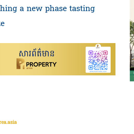
hing a new phase tasting
ze
rea.asia