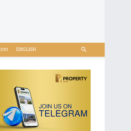
បាយ
ENGLISH