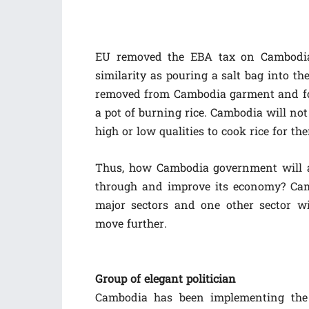
EU removed the EBA tax on Cambodia 
similarity as pouring a salt bag into th
removed from Cambodia garment and foo
a pot of burning rice. Cambodia will not
high or low qualities to cook rice for the
Thus, how Cambodia government will a
through and improve its economy? Cam
major sectors and one other sector w
move further.
Group of elegant politician
Cambodia has been implementing the 