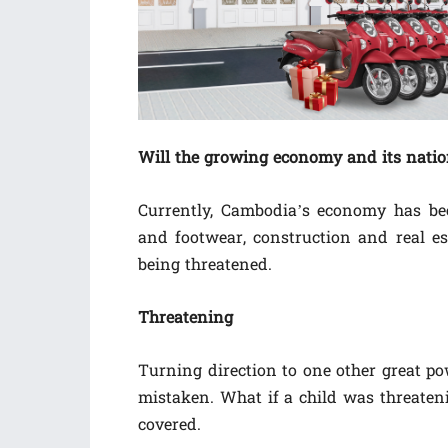
Will the growing economy and its natio
Currently, Cambodia’s economy has been
and footwear, construction and real es
being threatened.
Threatening
Turning direction to one other great po
mistaken. What if a child was threaten
covered.