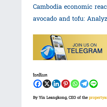
Cambodia economic reac
avocado and tofu: Analy
ចែករំលែក
By Yin Leangkong, CEO of the
propertya