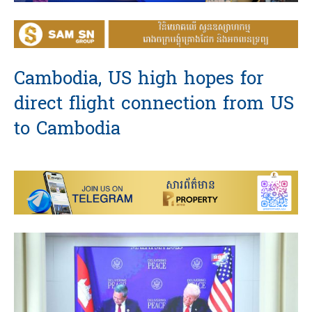
Cambodia, US high hopes for
direct flight connection from US
to Cambodia