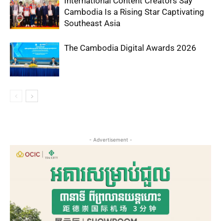
International Content Creators Say
Cambodia Is a Rising Star Captivating
Southeast Asia
The Cambodia Digital Awards 2026
- Advertisement -