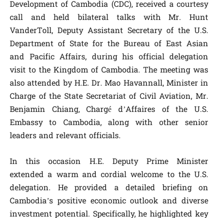
Development of Cambodia (CDC), received a courtesy
call and held bilateral talks with Mr. Hunt
VanderToll, Deputy Assistant Secretary of the U.S.
Department of State for the Bureau of East Asian
and Pacific Affairs, during his official delegation
visit to the Kingdom of Cambodia. The meeting was
also attended by H.E. Dr. Mao Havannall, Minister in
Charge of the State Secretariat of Civil Aviation, Mr.
Benjamin Chiang, Chargé d’Affaires of the U.S.
Embassy to Cambodia, along with other senior
leaders and relevant officials.
In this occasion H.E. Deputy Prime Minister
extended a warm and cordial welcome to the U.S.
delegation. He provided a detailed briefing on
Cambodia’s positive economic outlook and diverse
investment potential. Specifically, he highlighted key