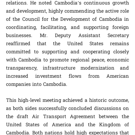
relations. He noted Cambodia’s continuous growth
and development, highly commending the active role
of the Council for the Development of Cambodia in
coordinating, facilitating, and supporting foreign
businesses. Mr. Deputy Assistant Secretary
reaffirmed that the United States remains
committed to supporting and cooperating closely
with Cambodia to promote regional peace, economic
transparency, infrastructure modernization and
increased investment flows from American
companies into Cambodia.
This high-level meeting achieved a historic outcome,
as both sides successfully concluded discussions on
the draft Air Transport Agreement between the
United States of America and the Kingdom of
Cambodia. Both nations hold high expectations that