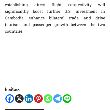
establishing direct flight connectivity will
significantly boost further U.S. investment in
Cambodia, enhance bilateral trade, and drive
tourism and passenger growth between the two
countries.
ចែករំលែក