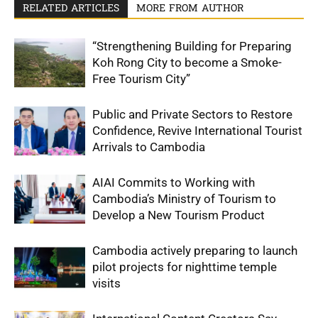
RELATED ARTICLES
MORE FROM AUTHOR
“Strengthening Building for Preparing
Koh Rong City to become a Smoke-
Free Tourism City”
Public and Private Sectors to Restore
Confidence, Revive International Tourist
Arrivals to Cambodia
AIAI Commits to Working with
Cambodia’s Ministry of Tourism to
Develop a New Tourism Product
Cambodia actively preparing to launch
pilot projects for nighttime temple
visits