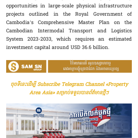
opportunities in large-scale physical infrastructure
projects outlined in the Royal Government of
Cambodia’s Comprehensive Master Plan on the
Cambodian Intermodal Transport and Logistics
System 2023-2033, which requires an estimated
investment capital around USD 36.6 billion.
ចុចទីនេះដើម្បី Subscribe Telegram Channel «Property
Area Asia» សម្រាប់ទទួលបានព័ត៌មានថ្មីៗ