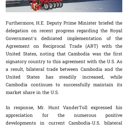
Furthermore, H.E. Deputy Prime Minister briefed the
delegation on recent progress regarding the Royal
Government’s dedicated implementation of the
Agreement on Reciprocal Trade (ART) with the
United States, noting that Cambodia was the first
signatory country to this agreement with the U.S. As
a result, bilateral trade between Cambodia and the
United States has steadily increased, while
Cambodia continues to successfully maintain its
market share in the U.S.
In response, Mr. Hunt VanderToll expressed his
appreciation for the numerous positive
developments in current Cambodia-U.S. bilateral