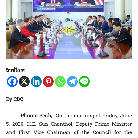
ចែករំលែក
By CDC
Phnom Penh,
On the morning of Friday, June
5, 2026, H.E. Sun Chanthol, Deputy Prime Minister
and First Vice Chairman of the Council for the