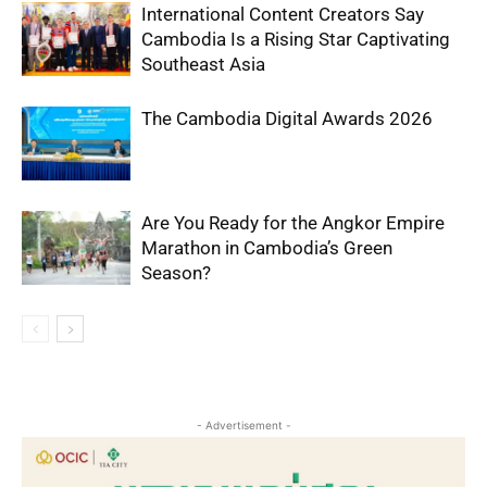
International Content Creators Say
Cambodia Is a Rising Star Captivating
Southeast Asia
The Cambodia Digital Awards 2026
Are You Ready for the Angkor Empire
Marathon in Cambodia’s Green
Season?
- Advertisement -