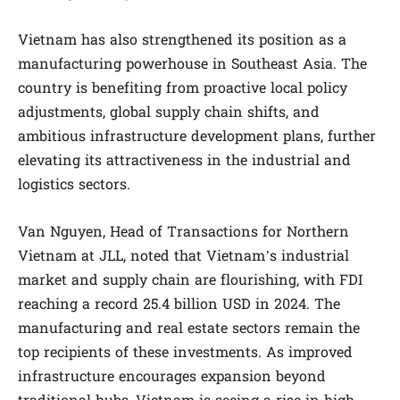
Vietnam has also strengthened its position as a
manufacturing powerhouse in Southeast Asia. The
country is benefiting from proactive local policy
adjustments, global supply chain shifts, and
ambitious infrastructure development plans, further
elevating its attractiveness in the industrial and
logistics sectors.
Van Nguyen, Head of Transactions for Northern
Vietnam at JLL, noted that Vietnam’s industrial
market and supply chain are flourishing, with FDI
reaching a record 25.4 billion USD in 2024. The
manufacturing and real estate sectors remain the
top recipients of these investments. As improved
infrastructure encourages expansion beyond