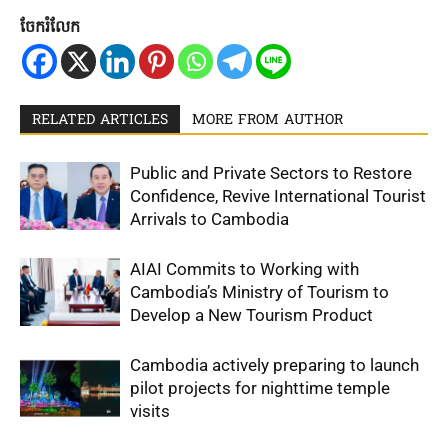
ចែករំលែក
RELATED ARTICLES
MORE FROM AUTHOR
Public and Private Sectors to Restore
Confidence, Revive International Tourist
Arrivals to Cambodia
AIAI Commits to Working with
Cambodia’s Ministry of Tourism to
Develop a New Tourism Product
Cambodia actively preparing to launch
pilot projects for nighttime temple
visits