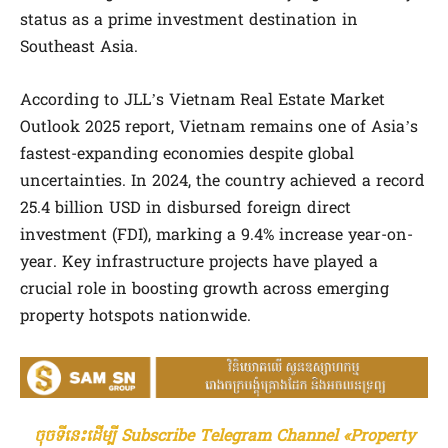
status as a prime investment destination in
Southeast Asia.
According to JLL’s Vietnam Real Estate Market
Outlook 2025 report, Vietnam remains one of Asia’s
fastest-expanding economies despite global
uncertainties. In 2024, the country achieved a record
25.4 billion USD in disbursed foreign direct
investment (FDI), marking a 9.4% increase year-on-
year. Key infrastructure projects have played a
crucial role in boosting growth across emerging
property hotspots nationwide.
ចុចទីនេះដើម្បី Subscribe Telegram Channel «Property