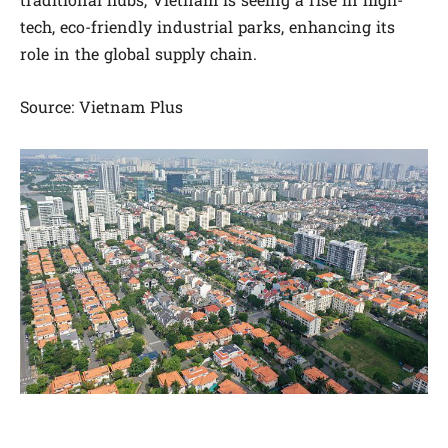
traditional hubs, Vietnam is seeing a rise in high-
tech, eco-friendly industrial parks, enhancing its
role in the global supply chain.
Source: Vietnam Plus