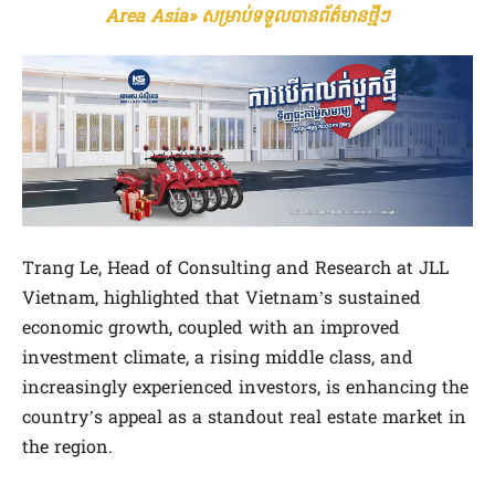
Area Asia» សម្រាប់ទទួលបានព័ត៌មានថ្មីៗ
Trang Le, Head of Consulting and Research at JLL
Vietnam, highlighted that Vietnam’s sustained
economic growth, coupled with an improved
investment climate, a rising middle class, and
increasingly experienced investors, is enhancing the
country’s appeal as a standout real estate market in
the region.