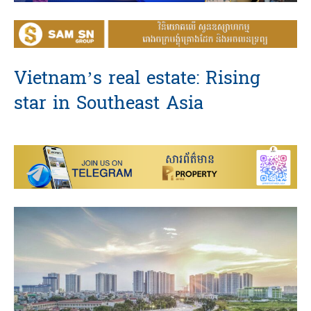
Vietnam’s real estate: Rising
star in Southeast Asia