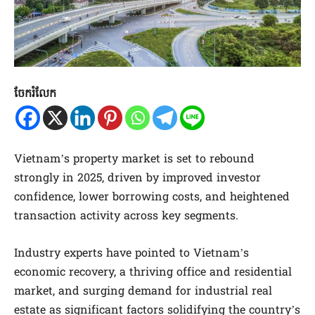
ចែករំលែក
Vietnam’s property market is set to rebound
strongly in 2025, driven by improved investor
confidence, lower borrowing costs, and heightened
transaction activity across key segments.
Industry experts have pointed to Vietnam’s
economic recovery, a thriving office and residential
market, and surging demand for industrial real
estate as significant factors solidifying the country’s