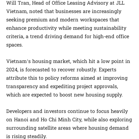
Will Tran, Head of Office Leasing Advisory at JLL
Vietnam, noted that businesses are increasingly
seeking premium and modern workspaces that
enhance productivity while meeting sustainability
criteria, a trend driving demand for high-end office
spaces.
Vietnam’s housing market, which hit a low point in
2024, is forecasted to recover robustly. Experts
attribute this to policy reforms aimed at improving
transparency and expediting project approvals,
which are expected to boost new housing supply.
Developers and investors continue to focus heavily
on Hanoi and Ho Chi Minh City, while also exploring
surrounding satellite areas where housing demand
is rising steadily.