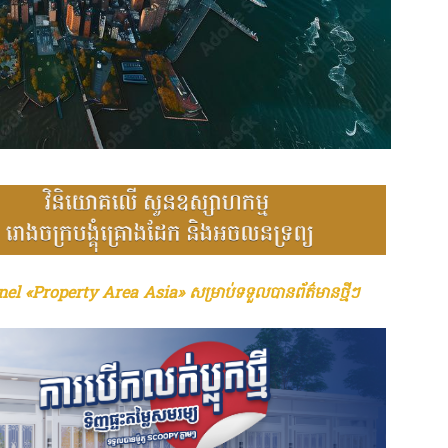
el «Property Area Asia» សម្រាប់ទទួលបានព័ត៌មានថ្មីៗ