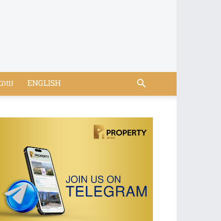
បាយ
ENGLISH