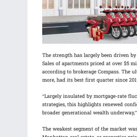
The strength has largely been driven by
Sales of apartments priced at over $5 m
according to brokerage Compass. The ultr
more, had its best first quarter since 20
“Largely insulated by mortgage-rate fluc
strategies, this highlights renewed co
broader generational wealth underway,”
The weakest segment of the market was