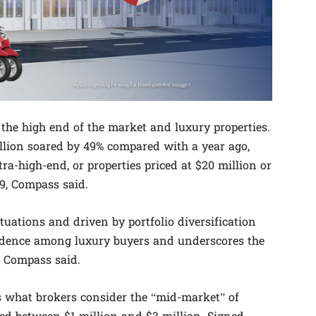
 the high end of the market and luxury properties.
illion soared by 49% compared with a year ago,
a-high-end, or properties priced at $20 million or
19, Compass said.
tuations and driven by portfolio diversification
nfidence among luxury buyers and underscores the
 Compass said.
 what brokers consider the “mid-market” of