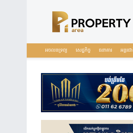
Leading
Real
Estate
News
in
Cambodia
អចលនទ្រព្យ
សេដ្ឋកិច្ច
ធនាគារ
អន្តរជា