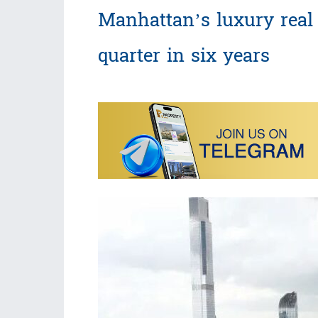
Manhattan’s luxury real 
quarter in six years