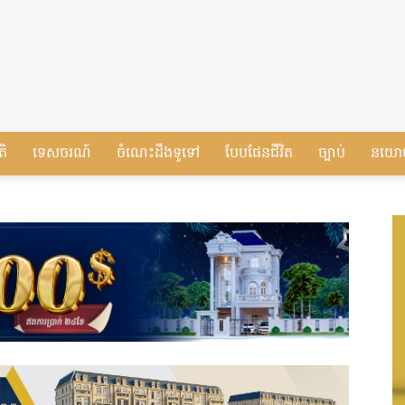
តិ
ទេសចរណ៍
ចំណេះដឹងទូទៅ
បែបផែនជីវិត
ច្បាប់
នយោ