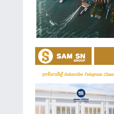
ចុចទីនេះដើម្បី Subscribe Telegram Chann