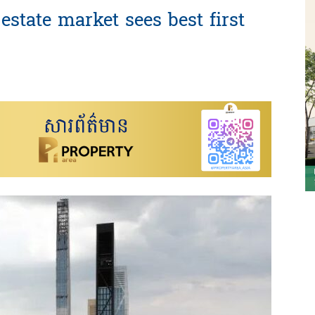
estate market sees best first