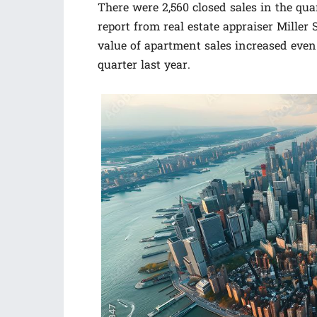
There were 2,560 closed sales in the quar
report from real estate appraiser Mille
value of apartment sales increased even 
quarter last year.