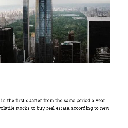
n the first quarter from the same period a year
olatile stocks to buy real estate, according to new