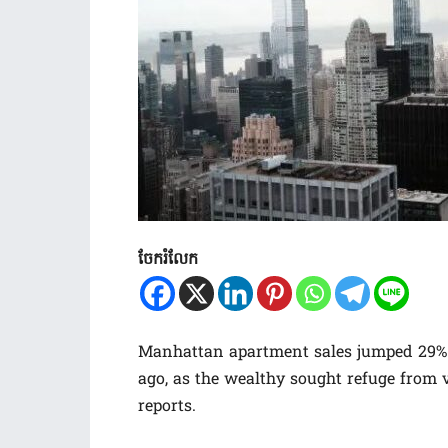
ចែករំលែក
Manhattan apartment sales jumped 29% i
ago, as the wealthy sought refuge from v
reports.