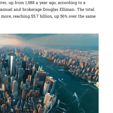
ter, up from 1,988 a year ago, according to a
r Samuel and brokerage Douglas Elliman. The total
more, reaching $5.7 billion, up 56% over the same