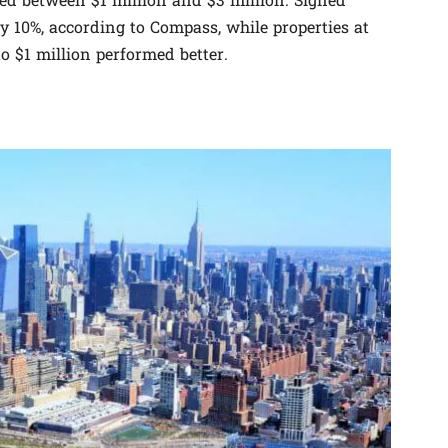
ced between $1 million and $3 million. Signed
by 10%, according to Compass, while properties at
o $1 million performed better.