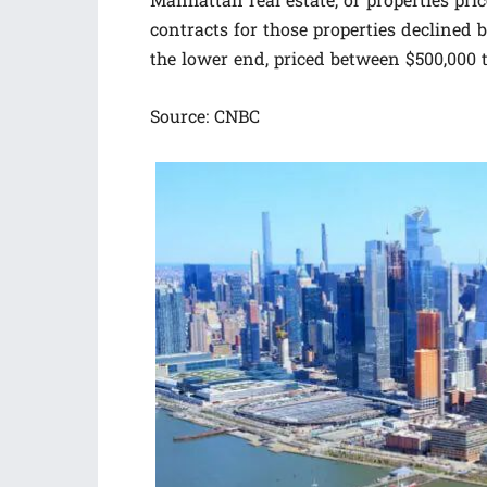
Manhattan real estate, or properties pri
contracts for those properties declined 
the lower end, priced between $500,000 t
Source: CNBC