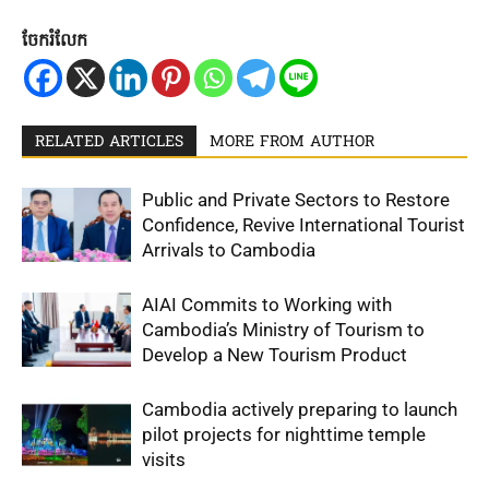
ចែករំលែក
RELATED ARTICLES
MORE FROM AUTHOR
Public and Private Sectors to Restore
Confidence, Revive International Tourist
Arrivals to Cambodia
AIAI Commits to Working with
Cambodia’s Ministry of Tourism to
Develop a New Tourism Product
Cambodia actively preparing to launch
pilot projects for nighttime temple
visits