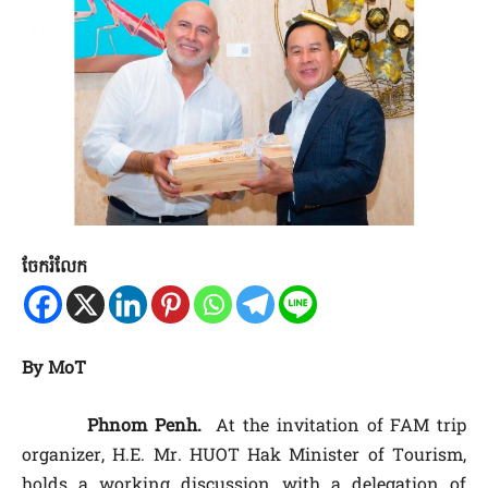
ចែករំលែក
By MoT
Phnom Penh.
At the invitation of FAM trip
organizer, H.E. Mr. HUOT Hak Minister of Tourism,
holds a working discussion with a delegation of