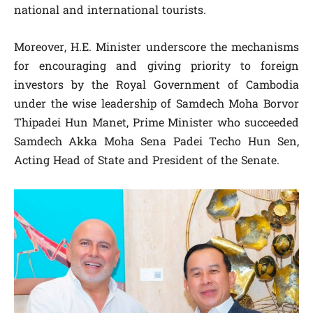
national and international tourists.
Moreover, H.E. Minister underscore the mechanisms
for encouraging and giving priority to foreign
investors by the Royal Government of Cambodia
under the wise leadership of Samdech Moha Borvor
Thipadei Hun Manet, Prime Minister who succeeded
Samdech Akka Moha Sena Padei Techo Hun Sen,
Acting Head of State and President of the Senate.