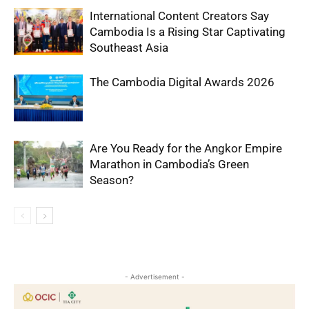
International Content Creators Say
Cambodia Is a Rising Star Captivating
Southeast Asia
The Cambodia Digital Awards 2026
Are You Ready for the Angkor Empire
Marathon in Cambodia’s Green
Season?
- Advertisement -