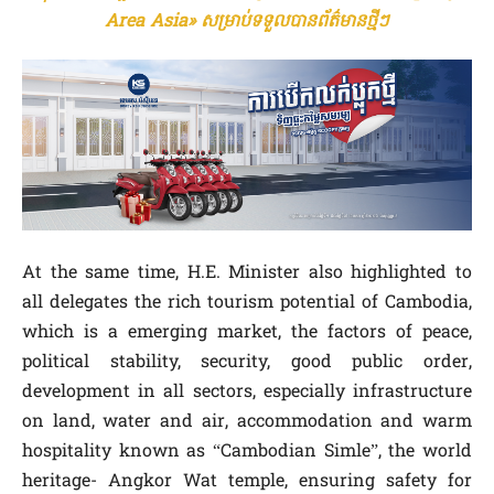
Area Asia» សម្រាប់ទទួលបានព័ត៌មានថ្មីៗ
At the same time, H.E. Minister also highlighted to
all delegates the rich tourism potential of Cambodia,
which is a emerging market, the factors of peace,
political stability, security, good public order,
development in all sectors, especially infrastructure
on land, water and air, accommodation and warm
hospitality known as “Cambodian Simle”, the world
heritage- Angkor Wat temple, ensuring safety for