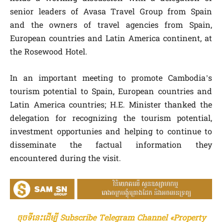
senior leaders of Avasa Travel Group from Spain
and the owners of travel agencies from Spain,
European countries and Latin America continent, at
the Rosewood Hotel.
In an important meeting to promote Cambodia’s
tourism potential to Spain, European countries and
Latin America countries; H.E. Minister thanked the
delegation for recognizing the tourism potential,
investment opportunies and helping to continue to
disseminate the factual information they
encountered during the visit.
ចុចទីនេះដើម្បី Subscribe Telegram Channel «Property