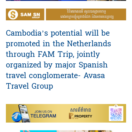
Cambodia’s potential will be
promoted in the Netherlands
through FAM Trip, jointly
organized by major Spanish
travel conglomerate- Avasa
Travel Group