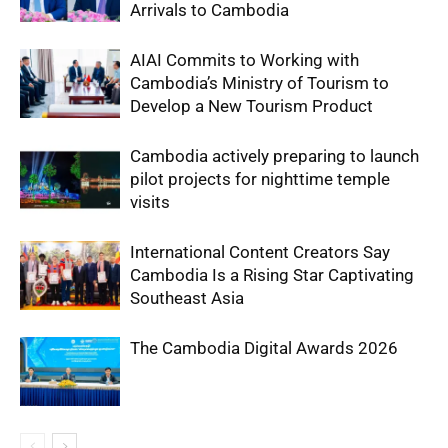
Arrivals to Cambodia
AIAI Commits to Working with
Cambodia’s Ministry of Tourism to
Develop a New Tourism Product
Cambodia actively preparing to launch
pilot projects for nighttime temple
visits
International Content Creators Say
Cambodia Is a Rising Star Captivating
Southeast Asia
The Cambodia Digital Awards 2026