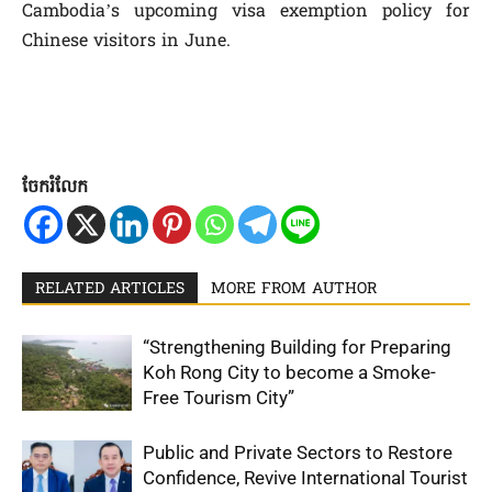
Cambodia’s upcoming visa exemption policy for
Chinese visitors in June.
ចែករំលែក
RELATED ARTICLES
MORE FROM AUTHOR
“Strengthening Building for Preparing
Koh Rong City to become a Smoke-
Free Tourism City”
Public and Private Sectors to Restore
Confidence, Revive International Tourist