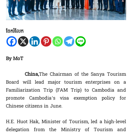
ចែករំលែក
By MoT
China,
The Chairman of the Sanya Tourism
Board will lead major tourism enterprises on a
Familiarization Trip (FAM Trip) to Cambodia and
promote Cambodia’s visa exemption policy for
Chinese citizens in June.
H.E. Huot Hak, Minister of Tourism, led a high-level
delegation from the Ministry of Tourism and