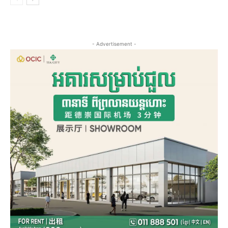
- Advertisement -