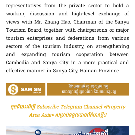
representatives from the private sector to hold a
working discussion and high-level exchange of
views with Mr. Zhang Hao, Chairman of the Sanya
Tourism Board, together with chairpersons of major
tourism enterprises and federations from various
sectors of the tourism industry, on strengthening
and expanding tourism cooperation between
Cambodia and Sanya City in a more practical and
effective manner in Sanya City, Hainan Province.
ចុចទីនេះដើម្បី Subscribe Telegram Channel «Property
Area Asia» សម្រាប់ទទួលបានព័ត៌មានថ្មីៗ