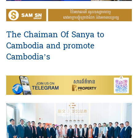
The Chaiman Of Sanya to
Cambodia and promote
Cambodia’s