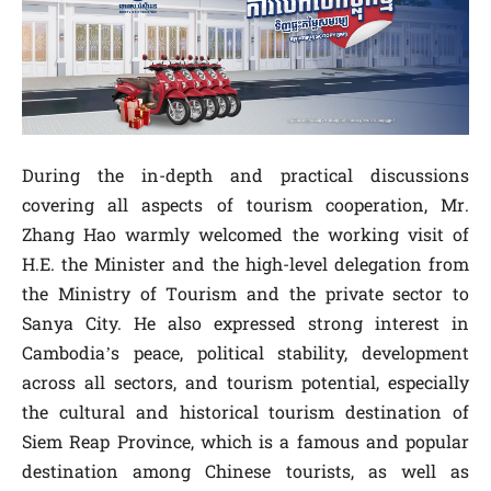
During the in-depth and practical discussions
covering all aspects of tourism cooperation, Mr.
Zhang Hao warmly welcomed the working visit of
H.E. the Minister and the high-level delegation from
the Ministry of Tourism and the private sector to
Sanya City. He also expressed strong interest in
Cambodia’s peace, political stability, development
across all sectors, and tourism potential, especially
the cultural and historical tourism destination of
Siem Reap Province, which is a famous and popular
destination among Chinese tourists, as well as