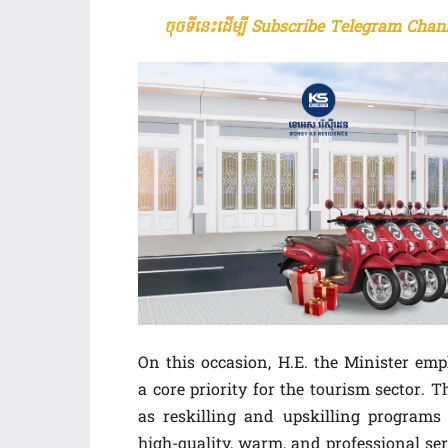
ចុចទីនេះដើម្បី Subscribe Telegram Chann
On this occasion, H.E. the Minister e
a core priority for the tourism sector. 
as reskilling and upskilling programs 
high-quality, warm, and professional ser