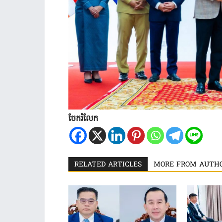
ចែករំលែក
RELATED ARTICLES
MORE FROM AUTH