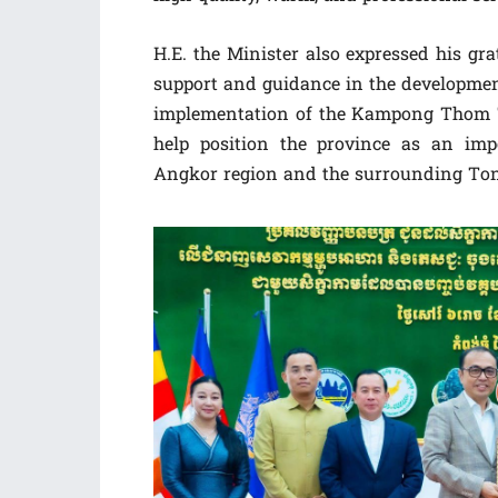
H.E. the Minister also expressed his gr
support and guidance in the developmen
implementation of the Kampong Thom T
help position the province as an im
Angkor region and the surrounding Ton