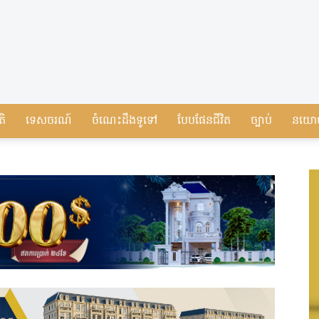
តិ
ទេសចរណ៍
ចំណេះដឹងទូទៅ
បែបផែនជីវិត
ច្បាប់
នយោ