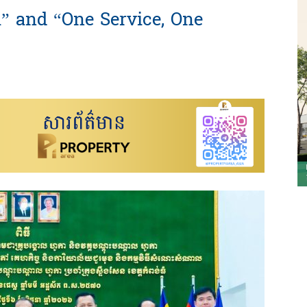
” and “One Service, One