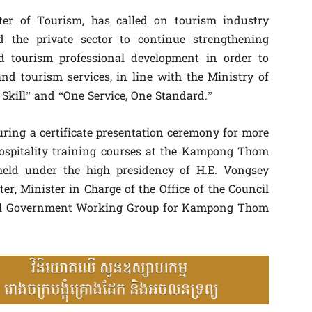
er of Tourism, has called on tourism industry
and the private sector to continue strengthening
nd tourism professional development in order to
nd tourism services, in line with the Ministry of
Skill” and “One Service, One Standard.”
ring a certificate presentation ceremony for more
ospitality training courses at the Kampong Thom
 held under the high presidency of H.E. Vongsey
r, Minister in Charge of the Office of the Council
yal Government Working Group for Kampong Thom