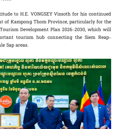
atitude to H.E. VONGSEY Vissoth for his continued
t of Kampong Thom Province, particularly for the
ourism Development Plan 2026–2030, which will
portant tourism hub connecting the Siem Reap–
le Sap areas.