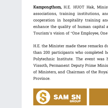
Kampongthom,
H.E. HUOT Hak, Minist
associations, training institutions, 
cooperation in hospitality training a
enhance the quality of human capital a
Tourism’s vision of “One Employee, One 
H.E. the Minister made these remarks du
than 200 participants who completed h
Polytechnic Institute. The event was
Vissoth, Permanent Deputy Prime Ministe
of Ministers, and Chairman of the Ro
Province.