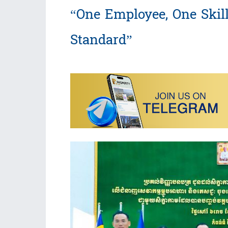
“One Employee, One Skill
Standard”