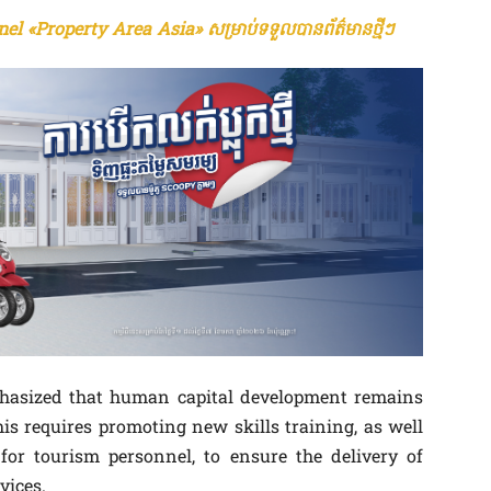
el «Property Area Asia» សម្រាប់ទទួលបានព័ត៌មានថ្មីៗ
mphasized that human capital development remains
This requires promoting new skills training, as well
for tourism personnel, to ensure the delivery of
vices.