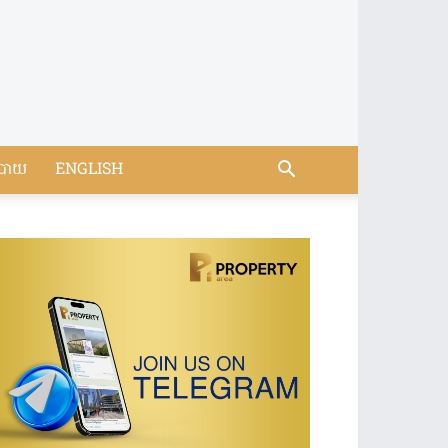
បាយ
ENGLISH