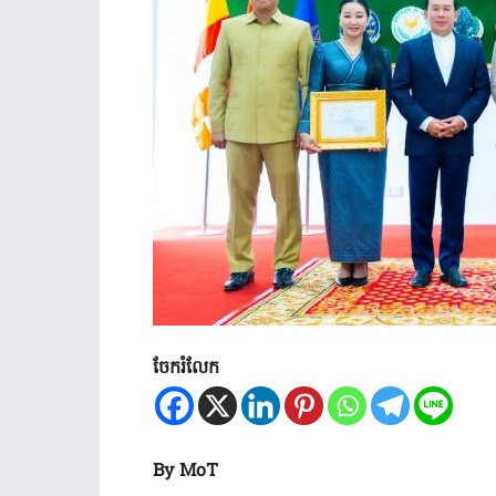
ចែករំលែក
By MoT