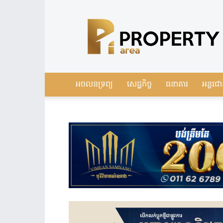
Leading
Real
Estate
News
in
Cambodia
អចលនទ្រព្យ
សេដ្ឋកិច្ច
ធនាគារ
អន្តរជា