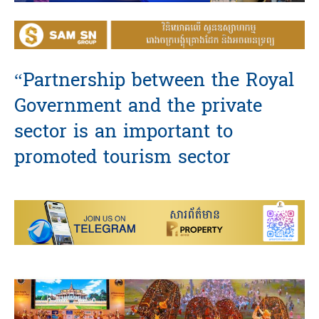
“Partnership between the Royal
Government and the private
sector is an important to
promoted tourism sector