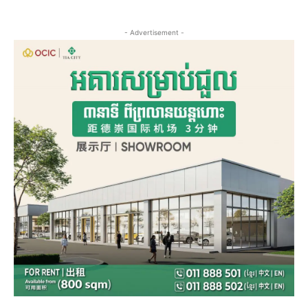
- Advertisement -