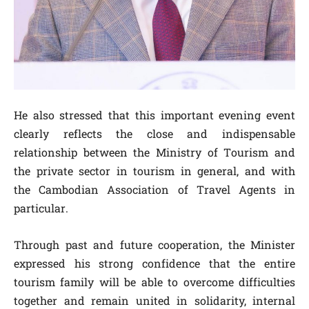
He also stressed that this important evening event
clearly reflects the close and indispensable
relationship between the Ministry of Tourism and
the private sector in tourism in general, and with
the Cambodian Association of Travel Agents in
particular.
Through past and future cooperation, the Minister
expressed his strong confidence that the entire
tourism family will be able to overcome difficulties
together and remain united in solidarity, internal