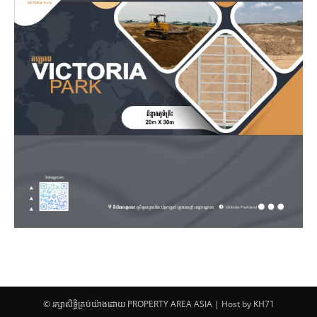
© រក្សាសិទ្ធិគ្រប់យ៉ាងដោយ PROPERTY AREA ASIA | Host by KH71