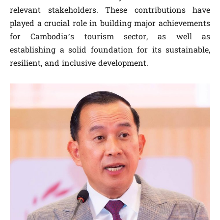
relevant stakeholders. These contributions have
played a crucial role in building major achievements
for Cambodia’s tourism sector, as well as
establishing a solid foundation for its sustainable,
resilient, and inclusive development.