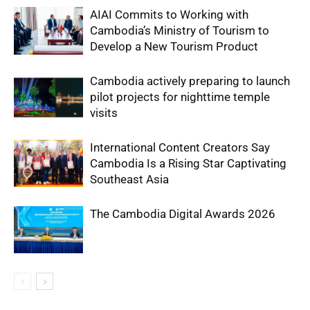
AIAI Commits to Working with
Cambodia’s Ministry of Tourism to
Develop a New Tourism Product
Cambodia actively preparing to launch
pilot projects for nighttime temple
visits
International Content Creators Say
Cambodia Is a Rising Star Captivating
Southeast Asia
The Cambodia Digital Awards 2026