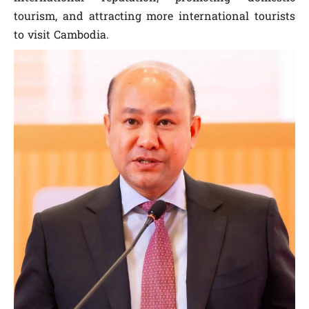
tourism, and attracting more international tourists
to visit Cambodia.