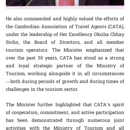
He also commended and highly valued the efforts of
the Cambodian Association of Travel Agents (CATA),
under the leadership of Her Excellency Oknha Chhay
Sivlin, the Board of Directors, and all member
tourism operators. The Minister emphasized that
over the past 30 years, CATA has stood as a strong
and loyal strategic partner of the Ministry of
Tourism, working alongside it in all circumstances
—both during periods of growth and during times of
challenges in the tourism sector.
The Minister further highlighted that CATA’s spirit
of cooperation, commitment, and active participation
has been demonstrated through numerous joint
activities with the Ministry of Tourism and all