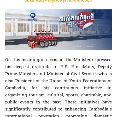
Area Asia» សម្រាប់ទទួលបានព័ត៌មានថ្មីៗ
On this meaningful occasion, the Minister expressed
his deepest gratitude to H.E. Hun Many, Deputy
Prime Minister and Minister of Civil Service, who is
also President of the Union of Youth Federations of
Cambodia, for his continuous initiative in
organizing tourism, cultural, sports, charitable, and
public events in the past. These initiatives have
significantly contributed to enhancing Cambodia’s
international reputation, promoting domestic