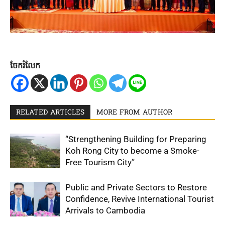
ចែករំលែក
RELATED ARTICLES
MORE FROM AUTHOR
“Strengthening Building for Preparing
Koh Rong City to become a Smoke-
Free Tourism City”
Public and Private Sectors to Restore
Confidence, Revive International Tourist
Arrivals to Cambodia