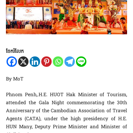
ចែករំលែក
By MoT
Phnom Penh,.H.E. HUOT Hak Minister of Tourism,
attended the Gala Night commemorating the 30th
Anniversary of the Cambodian Association of Travel
Agents (CATA), under the high presidency of H.E.
HUN Many, Deputy Prime Minister and Minister of