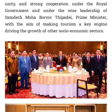
unity, and strong cooperation under the Royal
Government and under the wise leadership of
Samdech Moha Borvor Thipadei, Prime Minister,
with the aim of making tourism a key engine
driving the growth of other socio-economic sectors.