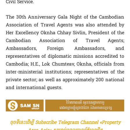
Civil Service.
The 30th Anniversary Gala Night of the Cambodian
Association of Travel Agents was also attended by
Her Excellency Oknha Chhay Sivlin, President of the
Cambodian Association of Travel Agents;
Ambassadors, Foreign Ambassadors, and
representatives of diplomatic missions accredited to
Cambodia; H.E., Lok Chumteav, Oknha, officials from
inter-ministerial institutions; representatives of the
private sector; as well as approximately 200 national
and international guests.
ចុចទីនេះដើម្បី Subscribe Telegram Channel «Property