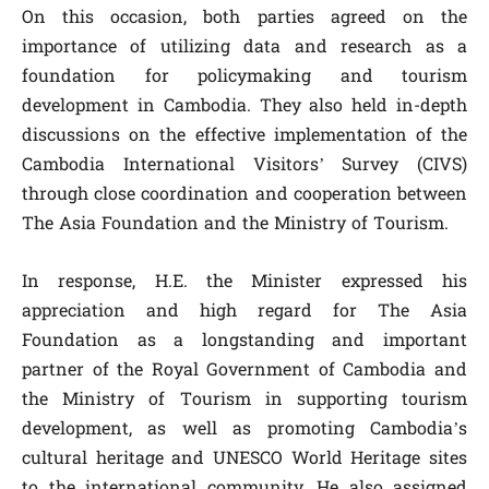
On this occasion, both parties agreed on the
importance of utilizing data and research as a
foundation for policymaking and tourism
development in Cambodia. They also held in-depth
discussions on the effective implementation of the
Cambodia International Visitors’ Survey (CIVS)
through close coordination and cooperation between
The Asia Foundation and the Ministry of Tourism.
In response, H.E. the Minister expressed his
appreciation and high regard for The Asia
Foundation as a longstanding and important
partner of the Royal Government of Cambodia and
the Ministry of Tourism in supporting tourism
development, as well as promoting Cambodia’s
cultural heritage and UNESCO World Heritage sites
to the international community. He also assigned