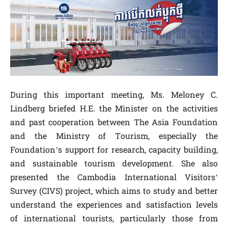
During this important meeting, Ms. Meloney C.
Lindberg briefed H.E. the Minister on the activities
and past cooperation between The Asia Foundation
and the Ministry of Tourism, especially the
Foundation’s support for research, capacity building,
and sustainable tourism development. She also
presented the Cambodia International Visitors’
Survey (CIVS) project, which aims to study and better
understand the experiences and satisfaction levels
of international tourists, particularly those from