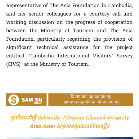
Representative of The Asia Foundation in Cambodia,
and her senior colleagues for a courtesy call and
working discussion on the progress of cooperation
between the Ministry of Tourism and The Asia
Foundation, particularly regarding the provision of
significant technical assistance for the project
entitled “Cambodia International Visitors’ Survey
(CIVS)” at the Ministry of Tourism.
ចុចទីនេះដើម្បី Subscribe Telegram Channel «Property
Area Asia» សម្រាប់ទទួលបានព័ត៌មានថ្មីៗ