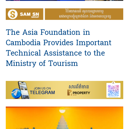
The Asia Foundation in
Cambodia Provides Important
Technical Assistance to the
Ministry of Tourism