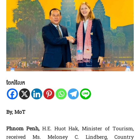
ចែករំលែក
By, MoT
Phnom Penh,
H.E. Huot Hak, Minister of Tourism,
received Ms. Meloney C. Lindberg, Country