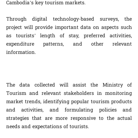
Cambodia’s key tourism markets.
Through digital technology-based surveys, the
project will provide important data on aspects such
as tourists’ length of stay, preferred activities,
expenditure patterns, and other relevant
information.
The data collected will assist the Ministry of
Tourism and relevant stakeholders in monitoring
market trends, identifying popular tourism products
and activities, and formulating policies and
strategies that are more responsive to the actual
needs and expectations of tourists.