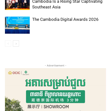
Cambodia Is a Rising Star Captivating
Southeast Asia
The Cambodia Digital Awards 2026
- Advertisement -