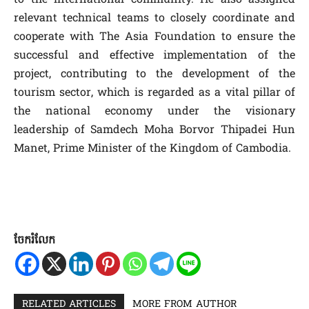
relevant technical teams to closely coordinate and
cooperate with The Asia Foundation to ensure the
successful and effective implementation of the
project, contributing to the development of the
tourism sector, which is regarded as a vital pillar of
the national economy under the visionary
leadership of Samdech Moha Borvor Thipadei Hun
Manet, Prime Minister of the Kingdom of Cambodia.
ចែករំលែក
RELATED ARTICLES
MORE FROM AUTHOR