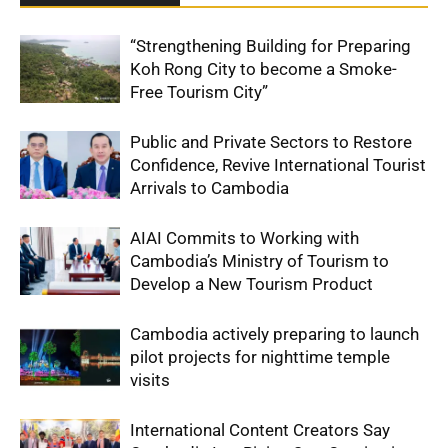
“Strengthening Building for Preparing
Koh Rong City to become a Smoke-
Free Tourism City”
Public and Private Sectors to Restore
Confidence, Revive International Tourist
Arrivals to Cambodia
AIAI Commits to Working with
Cambodia’s Ministry of Tourism to
Develop a New Tourism Product
Cambodia actively preparing to launch
pilot projects for nighttime temple
visits
International Content Creators Say